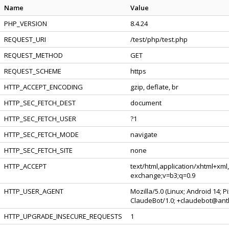
Name
Value
PHP_VERSION
8.4.24
REQUEST_URI
/test/php/test.php
REQUEST_METHOD
GET
REQUEST_SCHEME
https
HTTP_ACCEPT_ENCODING
gzip, deflate, br
HTTP_SEC_FETCH_DEST
document
HTTP_SEC_FETCH_USER
?1
HTTP_SEC_FETCH_MODE
navigate
HTTP_SEC_FETCH_SITE
none
HTTP_ACCEPT
text/html,application/xhtml+xml
exchange;v=b3;q=0.9
HTTP_USER_AGENT
Mozilla/5.0 (Linux; Android 14; 
ClaudeBot/1.0; +claudebot@ant
HTTP_UPGRADE_INSECURE_REQUESTS
1